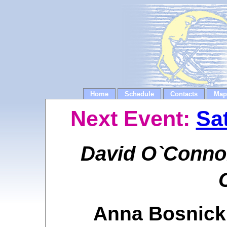
Home
Schedule
Contacts
Map
Next Event:
Sa
David O`Connor
Anna Bosnick