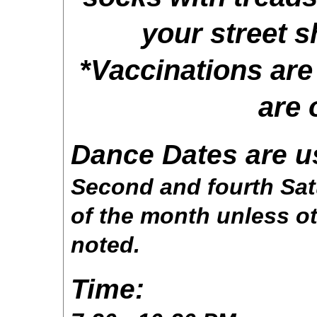
your street s
*Vaccinations ar
are 
Dance Dates are u
Second and fourth Sa
of the month unless o
noted.
Time: