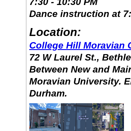
7:30 - 10:30 PM
Dance instruction at 
Location:
College Hill Moravian
72 W Laurel St., Beth
Between New and Main 
Moravian University. E
Durham.