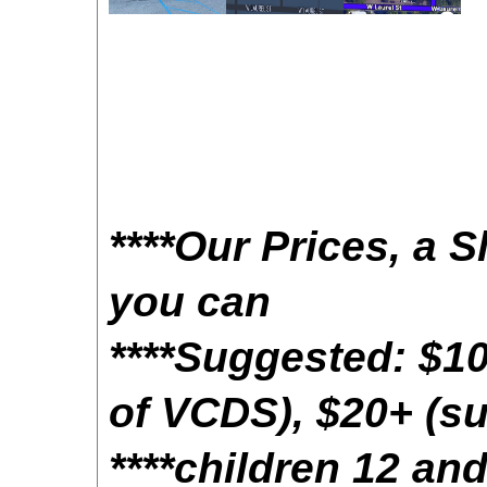
****Our Prices, a S
you can
****Suggested: $10
of VCDS), $20+ (su
****children 12 a