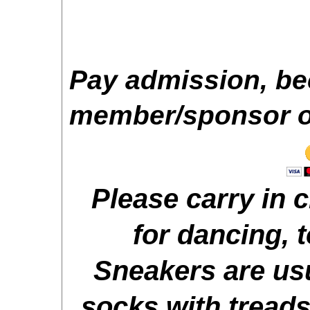
Pay admission, b
member/sponsor or
Please carry in 
for dancing, t
Sneakers are usu
socks with treads