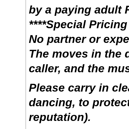
by a paying adult
****Special Pricin
No partner or exp
The moves in the d
caller, and the mus
Please carry in cl
dancing, to protect
reputation).